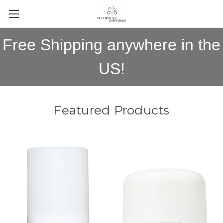
Free Shipping anywhere in the
US!
Featured Products