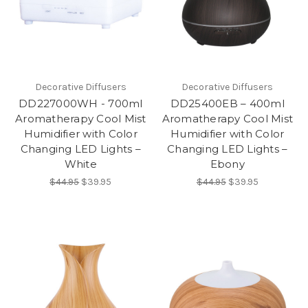
Decorative Diffusers
Decorative Diffusers
DD227000WH - 700ml
DD25400EB – 400ml
Aromatherapy Cool Mist
Aromatherapy Cool Mist
Humidifier with Color
Humidifier with Color
Changing LED Lights –
Changing LED Lights –
White
Ebony
$44.95
$39.95
$44.95
$39.95