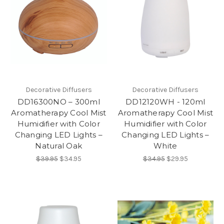
Decorative Diffusers
Decorative Diffusers
DD16300NO – 300ml
DD12120WH - 120ml
Aromatherapy Cool Mist
Aromatherapy Cool Mist
Humidifier with Color
Humidifier with Color
Changing LED Lights –
Changing LED Lights –
Natural Oak
White
$39.95
$34.95
$34.95
$29.95