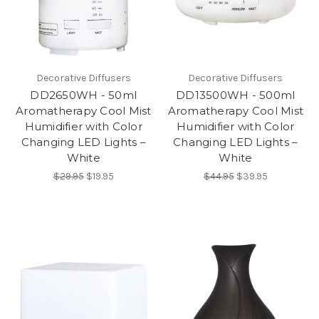
Decorative Diffusers
Decorative Diffusers
DD2650WH - 50ml
DD13500WH - 500ml
Aromatherapy Cool Mist
Aromatherapy Cool Mist
Humidifier with Color
Humidifier with Color
Changing LED Lights –
Changing LED Lights –
White
White
$29.95
$19.95
$44.95
$39.95