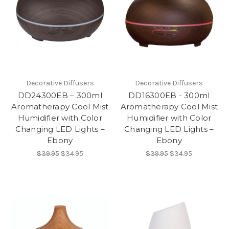
Decorative Diffusers
Decorative Diffusers
DD24300EB – 300ml
DD16300EB - 300ml
Aromatherapy Cool Mist
Aromatherapy Cool Mist
Humidifier with Color
Humidifier with Color
Changing LED Lights –
Changing LED Lights –
Ebony
Ebony
$39.95
$34.95
$39.95
$34.95