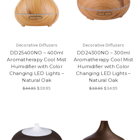
Decorative Diffusers
Decorative Diffusers
DD25400NO – 400ml
DD24300NO – 300ml
Aromatherapy Cool Mist
Aromatherapy Cool Mist
Humidifier with Color
Humidifier with Color
Changing LED Lights –
Changing LED Lights –
Natural Oak
Natural Oak
$44.95
$39.95
$39.95
$34.95