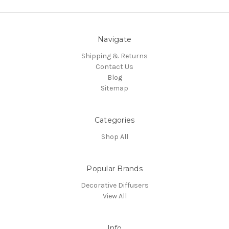
Navigate
Shipping & Returns
Contact Us
Blog
Sitemap
Categories
Shop All
Popular Brands
Decorative Diffusers
View All
Info