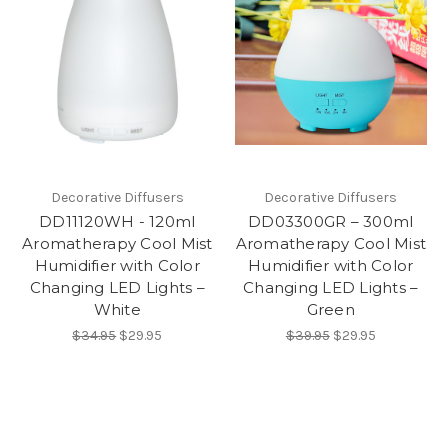
Decorative Diffusers
Decorative Diffusers
DD11120WH - 120ml
DD03300GR – 300ml
Aromatherapy Cool Mist
Aromatherapy Cool Mist
Humidifier with Color
Humidifier with Color
Changing LED Lights –
Changing LED Lights –
White
Green
$34.95
$29.95
$39.95
$29.95