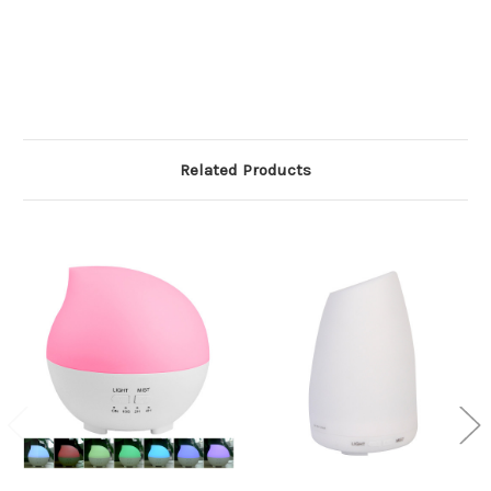
Related Products