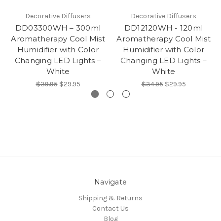
Decorative Diffusers
Decorative Diffusers
DD03300WH – 300ml
DD12120WH - 120ml
Aromatherapy Cool Mist
Aromatherapy Cool Mist
Humidifier with Color
Humidifier with Color
Changing LED Lights –
Changing LED Lights –
White
White
$39.95
$29.95
$34.95
$29.95
Navigate
Shipping & Returns
Contact Us
Blog