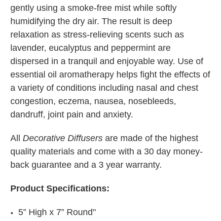
gently using a smoke-free mist while softly
humidifying the dry air. The result is deep
relaxation as stress-relieving scents such as
lavender, eucalyptus and peppermint are
dispersed in a tranquil and enjoyable way. Use of
essential oil aromatherapy helps fight the effects of
a variety of conditions including nasal and chest
congestion, eczema, nausea, nosebleeds,
dandruff, joint pain and anxiety.
All
Decorative Diffusers
are made of the highest
quality materials and come with a 30 day money-
back guarantee and a 3 year warranty.
Product Specifications:
5” High x 7” Round"