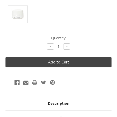
Current
Quantity:
Stock:
Decrease
Increase
Quantity:
Quantity:
Description