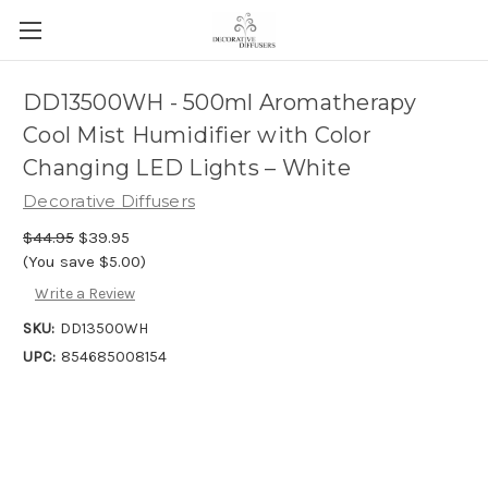
DD13500WH - 500ml Aromatherapy
Cool Mist Humidifier with Color
Changing LED Lights – White
Decorative Diffusers
$44.95
$39.95
(You save $5.00)
Write a Review
SKU:
DD13500WH
UPC:
854685008154