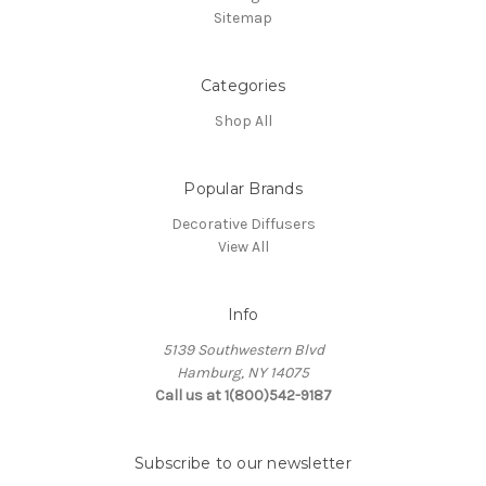
Sitemap
Categories
Shop All
Popular Brands
Decorative Diffusers
View All
Info
5139 Southwestern Blvd
Hamburg, NY 14075
Call us at 1(800)542-9187
Subscribe to our newsletter