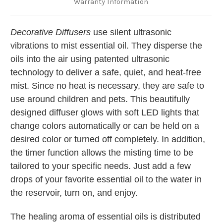
Warranty Information
Decorative Diffusers
use silent ultrasonic
vibrations to mist essential oil. They disperse the
oils into the air using patented ultrasonic
technology to deliver a safe, quiet, and heat-free
mist. Since no heat is necessary, they are safe to
use around children and pets. This beautifully
designed diffuser glows with soft LED lights that
change colors automatically or can be held on a
desired color or turned off completely. In addition,
the timer function allows the misting time to be
tailored to your specific needs. Just add a few
drops of your favorite essential oil to the water in
the reservoir, turn on, and enjoy.
The healing aroma of essential oils is distributed