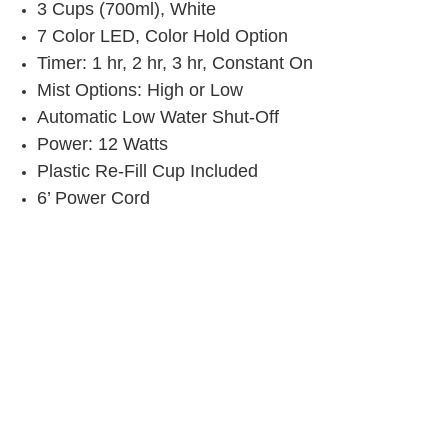
3 Cups (700ml), White
7 Color LED, Color Hold Option
Timer: 1 hr, 2 hr, 3 hr, Constant On
Mist Options: High or Low
Automatic Low Water Shut-Off
Power: 12 Watts
Plastic Re-Fill Cup Included
6’ Power Cord