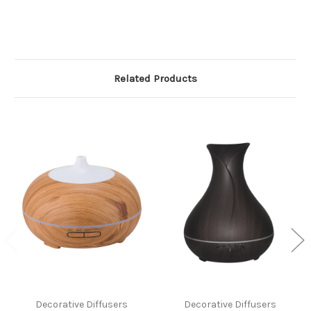
Related Products
Decorative Diffusers
Decorative Diffusers