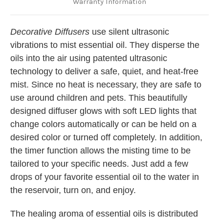
Warranty Information
Decorative Diffusers
use silent ultrasonic
vibrations to mist essential oil. They disperse the
oils into the air using patented ultrasonic
technology to deliver a safe, quiet, and heat-free
mist. Since no heat is necessary, they are safe to
use around children and pets. This beautifully
designed diffuser glows with soft LED lights that
change colors automatically or can be held on a
desired color or turned off completely. In addition,
the timer function allows the misting time to be
tailored to your specific needs. Just add a few
drops of your favorite essential oil to the water in
the reservoir, turn on, and enjoy.
The healing aroma of essential oils is distributed