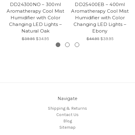
DD24300NO – 300ml
DD25400EB – 400ml
Aromatherapy Cool Mist
Aromatherapy Cool Mist
Humidifier with Color
Humidifier with Color
Changing LED Lights –
Changing LED Lights –
Natural Oak
Ebony
$39.95
$34.95
$44.95
$39.95
Navigate
Shipping & Returns
Contact Us
Blog
Sitemap