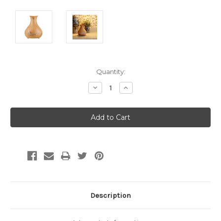
Current
Quantity:
Stock:
Decrease
Increase
Quantity:
Quantity:
Description