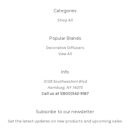
Categories
Shop All
Popular Brands
Decorative Diffusers
View All
Info
5139 Southwestern Blvd
Hamburg, NY 14075
Call us at 1(800)542-9187
Subscribe to our newsletter
Get the latest updates on new products and upcoming sales