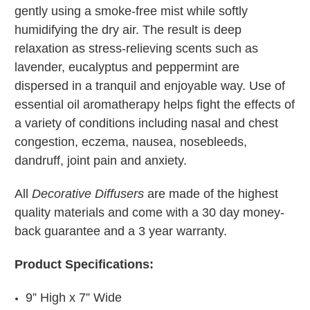
gently using a smoke-free mist while softly
humidifying the dry air. The result is deep
relaxation as stress-relieving scents such as
lavender, eucalyptus and peppermint are
dispersed in a tranquil and enjoyable way. Use of
essential oil aromatherapy helps fight the effects of
a variety of conditions including nasal and chest
congestion, eczema, nausea, nosebleeds,
dandruff, joint pain and anxiety.
All
Decorative Diffusers
are made of the highest
quality materials and come with a 30 day money-
back guarantee and a 3 year warranty.
Product Specifications:
9” High x 7” Wide