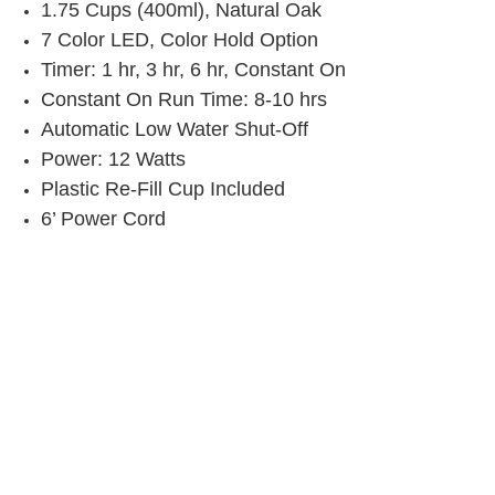
1.75 Cups (400ml), Natural Oak
7 Color LED, Color Hold Option
Timer: 1 hr, 3 hr, 6 hr, Constant On
Constant On Run Time: 8-10 hrs
Automatic Low Water Shut-Off
Power: 12 Watts
Plastic Re-Fill Cup Included
6’ Power Cord