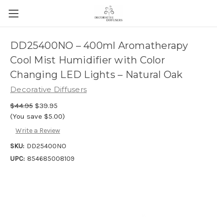
DD25400NO – 400ml Aromatherapy
Cool Mist Humidifier with Color
Changing LED Lights – Natural Oak
Decorative Diffusers
$44.95
$39.95
(You save $5.00)
Write a Review
SKU:
DD25400NO
UPC:
854685008109