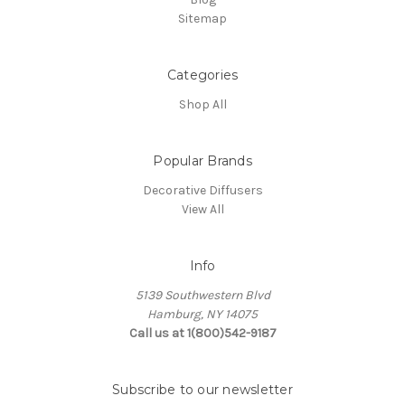
Sitemap
Categories
Shop All
Popular Brands
Decorative Diffusers
View All
Info
5139 Southwestern Blvd
Hamburg, NY 14075
Call us at 1(800)542-9187
Subscribe to our newsletter