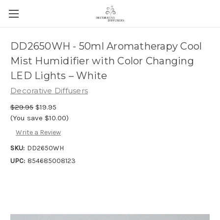
DD2650WH - 50ml Aromatherapy Cool
Mist Humidifier with Color Changing
LED Lights – White
Decorative Diffusers
$29.95
$19.95
(You save $10.00)
Write a Review
SKU:
DD2650WH
UPC:
854685008123