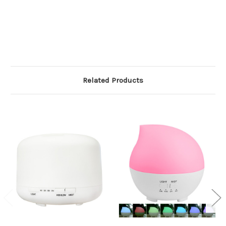
Related Products