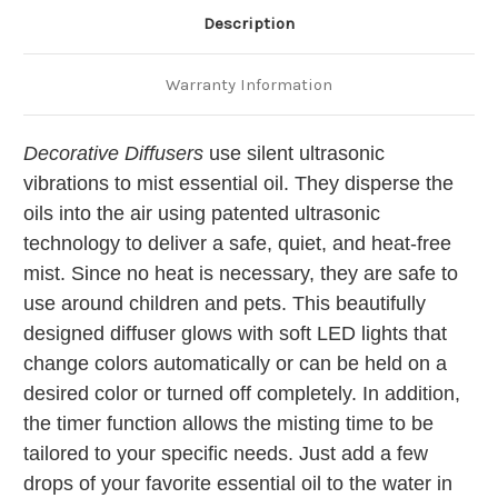
Description
Warranty Information
Decorative Diffusers
use silent ultrasonic
vibrations to mist essential oil. They disperse the
oils into the air using patented ultrasonic
technology to deliver a safe, quiet, and heat-free
mist. Since no heat is necessary, they are safe to
use around children and pets. This beautifully
designed diffuser glows with soft LED lights that
change colors automatically or can be held on a
desired color or turned off completely. In addition,
the timer function allows the misting time to be
tailored to your specific needs. Just add a few
drops of your favorite essential oil to the water in