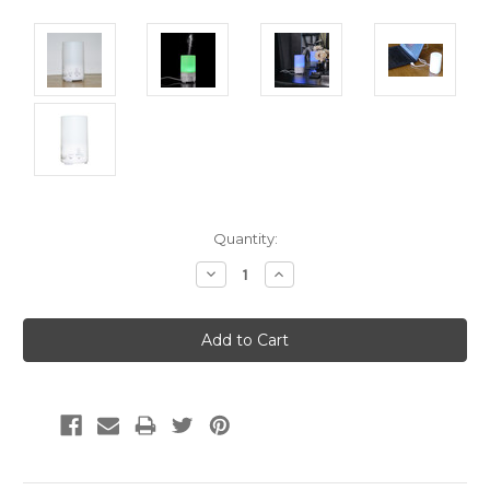
Current
Quantity:
Stock:
Decrease
Increase
Quantity:
Quantity: