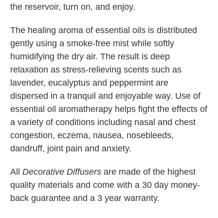
the reservoir, turn on, and enjoy.
The healing aroma of essential oils is distributed
gently using a smoke-free mist while softly
humidifying the dry air. The result is deep
relaxation as stress-relieving scents such as
lavender, eucalyptus and peppermint are
dispersed in a tranquil and enjoyable way. Use of
essential oil aromatherapy helps fight the effects of
a variety of conditions including nasal and chest
congestion, eczema, nausea, nosebleeds,
dandruff, joint pain and anxiety.
All
Decorative Diffusers
are made of the highest
quality materials and come with a 30 day money-
back guarantee and a 3 year warranty.