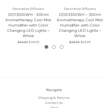
Decorative Diffusers
Decorative Diffusers
DD13500WH - 500ml
DD03300WH – 300ml
Aromatherapy Cool Mist
Aromatherapy Cool Mist
Humidifier with Color
Humidifier with Color
Changing LED Lights –
Changing LED Lights –
White
White
$44.95
$39.95
$39.95
$29.95
Navigate
Shipping & Returns
Contact Us
Blog