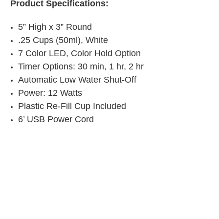
Product Specifications:
5” High x 3” Round
.25 Cups (50ml), White
7 Color LED, Color Hold Option
Timer Options: 30 min, 1 hr, 2 hr
Automatic Low Water Shut-Off
Power: 12 Watts
Plastic Re-Fill Cup Included
6’ USB Power Cord