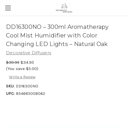
DD16300NO – 300ml Aromatherapy
Cool Mist Humidifier with Color
Changing LED Lights – Natural Oak
Decorative Diffusers
$39.95
$34.95
(You save $5.00)
Write a Review
SKU:
DD16300NO
UPC:
854685008062