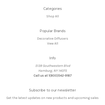
Categories
Shop All
Popular Brands
Decorative Diffusers
View All
Info
5139 Southwestern Blvd
Hamburg, NY 14075
Call us at 1(800)542-9187
Subscribe to our newsletter
Get the latest updates on new products and upcoming sales