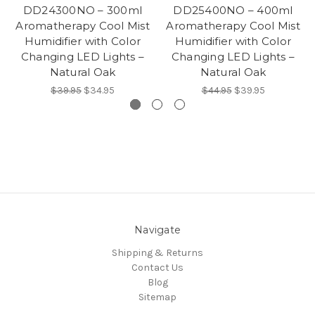
DD24300NO – 300ml
DD25400NO – 400ml
Aromatherapy Cool Mist
Aromatherapy Cool Mist
Humidifier with Color
Humidifier with Color
Changing LED Lights –
Changing LED Lights –
Natural Oak
Natural Oak
$39.95
$34.95
$44.95
$39.95
Navigate
Shipping & Returns
Contact Us
Blog
Sitemap