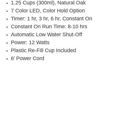
1.25 Cups (300ml), Natural Oak
7 Color LED, Color Hold Option
Timer: 1 hr, 3 hr, 6 hr, Constant On
Constant On Run Time: 8-10 hrs
Automatic Low Water Shut-Off
Power: 12 Watts
Plastic Re-Fill Cup Included
6’ Power Cord