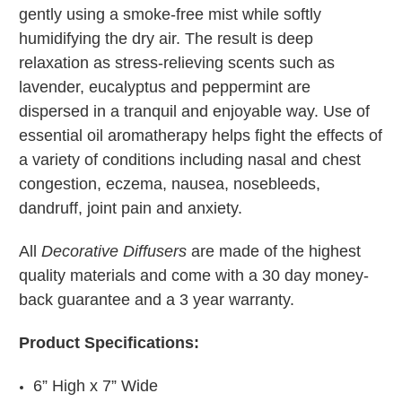
gently using a smoke-free mist while softly
humidifying the dry air. The result is deep
relaxation as stress-relieving scents such as
lavender, eucalyptus and peppermint are
dispersed in a tranquil and enjoyable way. Use of
essential oil aromatherapy helps fight the effects of
a variety of conditions including nasal and chest
congestion, eczema, nausea, nosebleeds,
dandruff, joint pain and anxiety.
All
Decorative Diffusers
are made of the highest
quality materials and come with a 30 day money-
back guarantee and a 3 year warranty.
Product Specifications:
6” High x 7” Wide