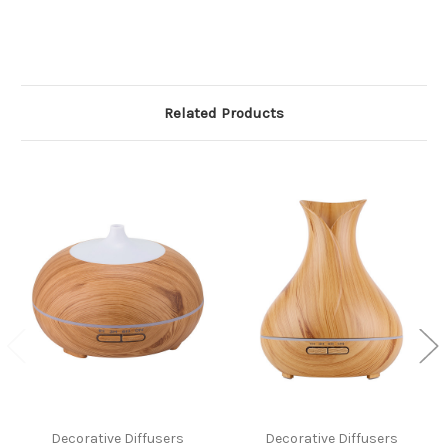
Related Products
Decorative Diffusers
Decorative Diffusers