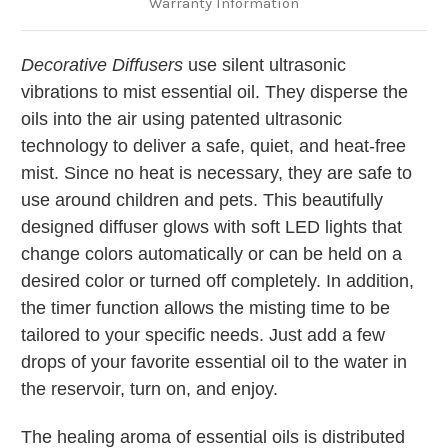
Warranty Information
Decorative Diffusers
use silent ultrasonic
vibrations to mist essential oil. They disperse the
oils into the air using patented ultrasonic
technology to deliver a safe, quiet, and heat-free
mist. Since no heat is necessary, they are safe to
use around children and pets. This beautifully
designed diffuser glows with soft LED lights that
change colors automatically or can be held on a
desired color or turned off completely. In addition,
the timer function allows the misting time to be
tailored to your specific needs. Just add a few
drops of your favorite essential oil to the water in
the reservoir, turn on, and enjoy.
The healing aroma of essential oils is distributed