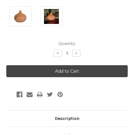
Current
Quantity:
Stock:
Decrease
Increase
Quantity:
Quantity:
Description