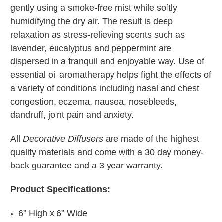
gently using a smoke-free mist while softly
humidifying the dry air. The result is deep
relaxation as stress-relieving scents such as
lavender, eucalyptus and peppermint are
dispersed in a tranquil and enjoyable way. Use of
essential oil aromatherapy helps fight the effects of
a variety of conditions including nasal and chest
congestion, eczema, nausea, nosebleeds,
dandruff, joint pain and anxiety.
All
Decorative Diffusers
are made of the highest
quality materials and come with a 30 day money-
back guarantee and a 3 year warranty.
Product Specifications:
6” High x 6” Wide