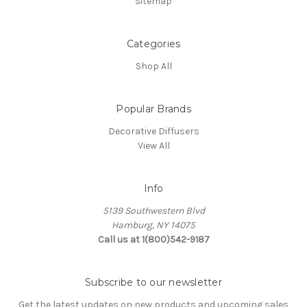
Sitemap
Categories
Shop All
Popular Brands
Decorative Diffusers
View All
Info
5139 Southwestern Blvd
Hamburg, NY 14075
Call us at 1(800)542-9187
Subscribe to our newsletter
Get the latest updates on new products and upcoming sales