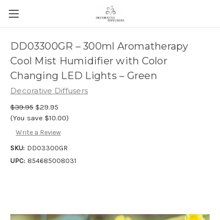
DD03300GR – 300ml Aromatherapy
Cool Mist Humidifier with Color
Changing LED Lights – Green
Decorative Diffusers
$39.95
$29.95
(You save $10.00)
Write a Review
SKU:
DD03300GR
UPC:
854685008031