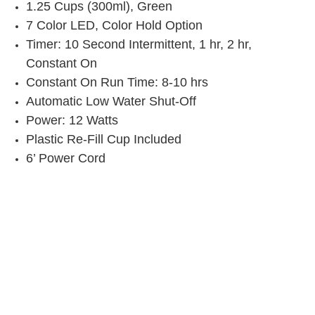
1.25 Cups (300ml), Green
7 Color LED, Color Hold Option
Timer: 10 Second Intermittent, 1 hr, 2 hr,
Constant On
Constant On Run Time: 8-10 hrs
Automatic Low Water Shut-Off
Power: 12 Watts
Plastic Re-Fill Cup Included
6’ Power Cord