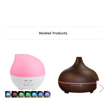
Related Products