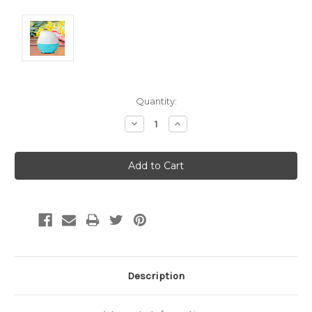
Current
Quantity:
Stock:
Decrease
Increase
Quantity:
Quantity:
Description