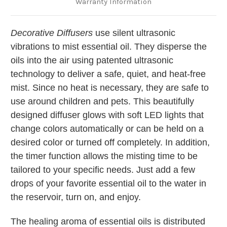
Warranty Information
Decorative Diffusers
use silent ultrasonic
vibrations to mist essential oil. They disperse the
oils into the air using patented ultrasonic
technology to deliver a safe, quiet, and heat-free
mist. Since no heat is necessary, they are safe to
use around children and pets. This beautifully
designed diffuser glows with soft LED lights that
change colors automatically or can be held on a
desired color or turned off completely. In addition,
the timer function allows the misting time to be
tailored to your specific needs. Just add a few
drops of your favorite essential oil to the water in
the reservoir, turn on, and enjoy.
The healing aroma of essential oils is distributed