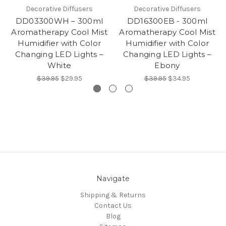
Decorative Diffusers
Decorative Diffusers
DD03300WH – 300ml
DD16300EB - 300ml
Aromatherapy Cool Mist
Aromatherapy Cool Mist
Humidifier with Color
Humidifier with Color
Changing LED Lights –
Changing LED Lights –
White
Ebony
$39.95
$29.95
$39.95
$34.95
Navigate
Shipping & Returns
Contact Us
Blog